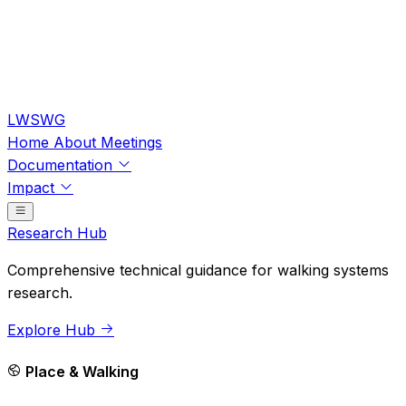
LWSWG
Home
About
Meetings
Documentation
Impact
Research Hub
Comprehensive technical guidance for walking systems
research.
Explore Hub
Place & Walking