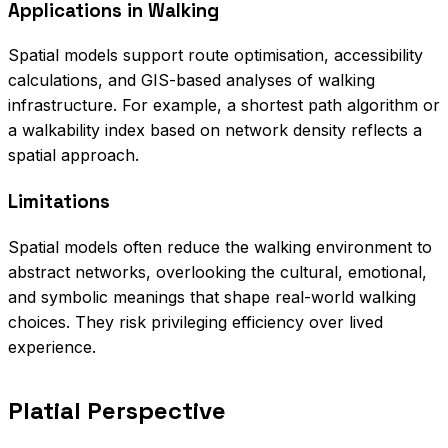
Applications in Walking
Spatial models support route optimisation, accessibility
calculations, and GIS-based analyses of walking
infrastructure. For example, a shortest path algorithm or
a walkability index based on network density reflects a
spatial approach.
Limitations
Spatial models often reduce the walking environment to
abstract networks, overlooking the cultural, emotional,
and symbolic meanings that shape real-world walking
choices. They risk privileging efficiency over lived
experience.
Platial Perspective