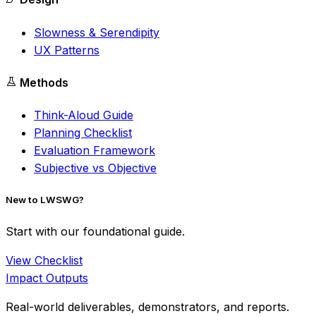
Slowness & Serendipity
UX Patterns
Methods
Think-Aloud Guide
Planning Checklist
Evaluation Framework
Subjective vs Objective
New to LWSWG?
Start with our foundational guide.
View Checklist
Impact Outputs
Real-world deliverables, demonstrators, and reports.