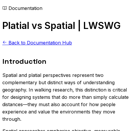
Documentation
Platial vs Spatial | LWSWG
Back to Documentation Hub
Introduction
Spatial and platial perspectives represent two
complementary but distinct ways of understanding
geography. In walking research, this distinction is critical
for designing systems that do more than simply calculate
distances—they must also account for how people
experience and value the environments they move
through.