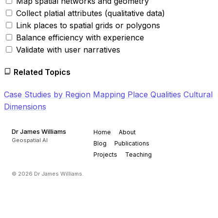
Map spatial networks and geometry
Collect platial attributes (qualitative data)
Link places to spatial grids or polygons
Balance efficiency with experience
Validate with user narratives
Related Topics
Case Studies by Region
Mapping Place Qualities
Cultural
Dimensions
Dr James Williams
Home
About
Geospatial AI
Blog
Publications
Projects
Teaching
© 2026 Dr James Williams.