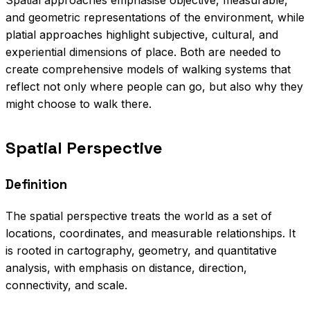
Spatial approaches emphasise objective, measurable,
and geometric representations of the environment, while
platial approaches highlight subjective, cultural, and
experiential dimensions of place. Both are needed to
create comprehensive models of walking systems that
reflect not only where people can go, but also why they
might choose to walk there.
Spatial Perspective
Definition
The spatial perspective treats the world as a set of
locations, coordinates, and measurable relationships. It
is rooted in cartography, geometry, and quantitative
analysis, with emphasis on distance, direction,
connectivity, and scale.