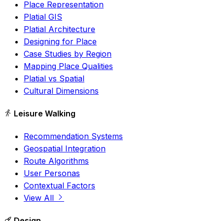
Place Representation
Platial GIS
Platial Architecture
Designing for Place
Case Studies by Region
Mapping Place Qualities
Platial vs Spatial
Cultural Dimensions
Leisure Walking
Recommendation Systems
Geospatial Integration
Route Algorithms
User Personas
Contextual Factors
View All
Design