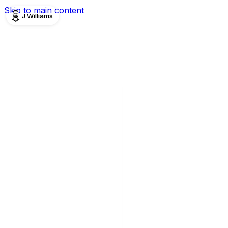
Skip to main content
J Williams