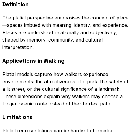
Definition
The platial perspective emphasises the concept of place
—spaces imbued with meaning, identity, and experience.
Places are understood relationally and subjectively,
shaped by memory, community, and cultural
interpretation.
Applications in Walking
Platial models capture how walkers experience
environments: the attractiveness of a park, the safety of
a lit street, or the cultural significance of a landmark.
These dimensions explain why walkers may choose a
longer, scenic route instead of the shortest path.
Limitations
Platial representations can be harder to formalise