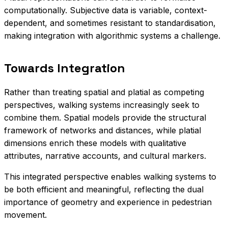
computationally. Subjective data is variable, context-
dependent, and sometimes resistant to standardisation,
making integration with algorithmic systems a challenge.
Towards Integration
Rather than treating spatial and platial as competing
perspectives, walking systems increasingly seek to
combine them. Spatial models provide the structural
framework of networks and distances, while platial
dimensions enrich these models with qualitative
attributes, narrative accounts, and cultural markers.
This integrated perspective enables walking systems to
be both efficient and meaningful, reflecting the dual
importance of geometry and experience in pedestrian
movement.