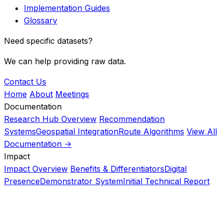
Implementation Guides
Glossary
Need specific datasets?
We can help providing raw data.
Contact Us
Home
About
Meetings
Documentation
Research Hub Overview
Recommendation
Systems
Geospatial Integration
Route Algorithms
View All
Documentation ->
Impact
Impact Overview
Benefits & Differentiators
Digital
Presence
Demonstrator System
Initial Technical Report