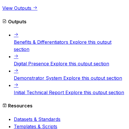
View Outputs
Outputs
Benefits & Differentiators
Explore this output
section
Digital Presence
Explore this output section
Demonstrator System
Explore this output section
Initial Technical Report
Explore this output section
Resources
Datasets & Standards
Templates & Scripts