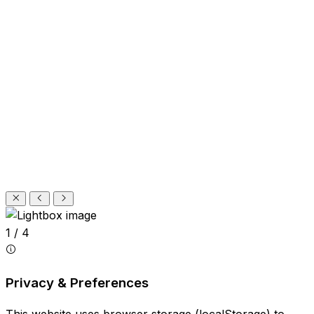
1 / 4
Privacy & Preferences