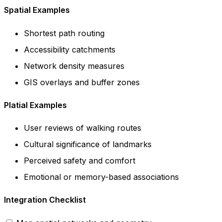
Spatial Examples
Shortest path routing
Accessibility catchments
Network density measures
GIS overlays and buffer zones
Platial Examples
User reviews of walking routes
Cultural significance of landmarks
Perceived safety and comfort
Emotional or memory-based associations
Integration Checklist