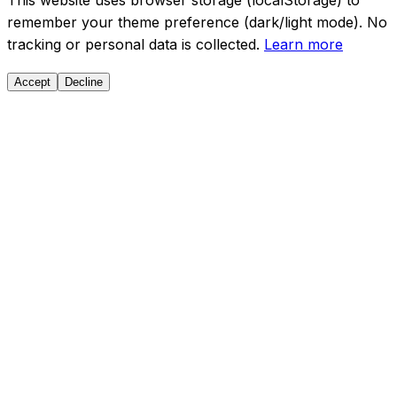
This website uses browser storage (localStorage) to
remember your theme preference (dark/light mode). No
tracking or personal data is collected.
Learn more
Accept
Decline