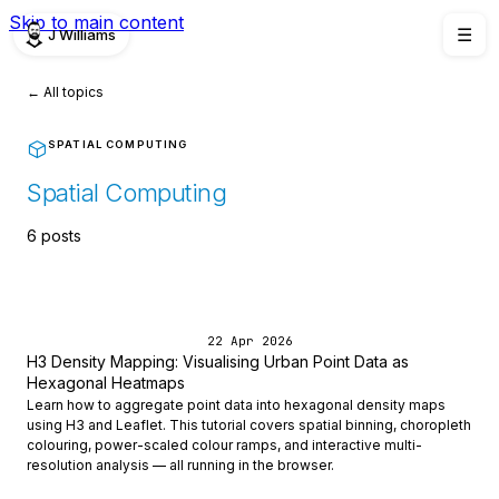
Skip to main content
J Williams
☰
← All topics
SPATIAL COMPUTING
Spatial Computing
6 posts
22 Apr 2026
H3 Density Mapping: Visualising Urban Point Data as
Hexagonal Heatmaps
Learn how to aggregate point data into hexagonal density maps
using H3 and Leaflet. This tutorial covers spatial binning, choropleth
colouring, power-scaled colour ramps, and interactive multi-
resolution analysis — all running in the browser.