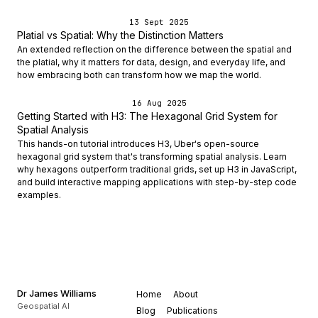
13 Sept 2025
Platial vs Spatial: Why the Distinction Matters
An extended reflection on the difference between the spatial and
the platial, why it matters for data, design, and everyday life, and
how embracing both can transform how we map the world.
16 Aug 2025
Getting Started with H3: The Hexagonal Grid System for
Spatial Analysis
This hands-on tutorial introduces H3, Uber's open-source
hexagonal grid system that's transforming spatial analysis. Learn
why hexagons outperform traditional grids, set up H3 in JavaScript,
and build interactive mapping applications with step-by-step code
examples.
Dr James Williams
Home
About
Geospatial AI
Blog
Publications