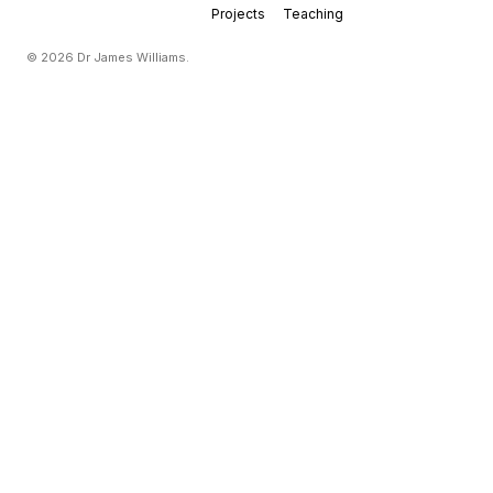
Projects
Teaching
© 2026 Dr James Williams.