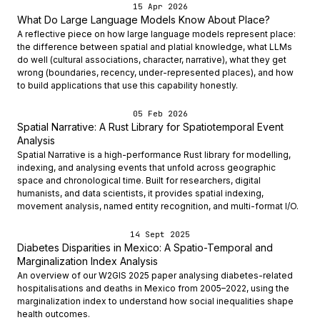
15 Apr 2026
What Do Large Language Models Know About Place?
A reflective piece on how large language models represent place:
the difference between spatial and platial knowledge, what LLMs
do well (cultural associations, character, narrative), what they get
wrong (boundaries, recency, under-represented places), and how
to build applications that use this capability honestly.
05 Feb 2026
Spatial Narrative: A Rust Library for Spatiotemporal Event
Analysis
Spatial Narrative is a high-performance Rust library for modelling,
indexing, and analysing events that unfold across geographic
space and chronological time. Built for researchers, digital
humanists, and data scientists, it provides spatial indexing,
movement analysis, named entity recognition, and multi-format I/O.
14 Sept 2025
Diabetes Disparities in Mexico: A Spatio-Temporal and
Marginalization Index Analysis
An overview of our W2GIS 2025 paper analysing diabetes-related
hospitalisations and deaths in Mexico from 2005–2022, using the
marginalization index to understand how social inequalities shape
health outcomes.